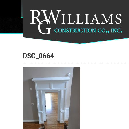
DSC_0664