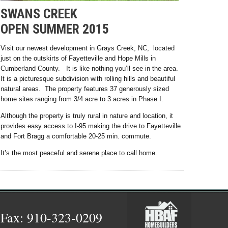
SWANS CREEK
OPEN SUMMER 2015
Visit our newest development in Grays Creek, NC, located
just on the outskirts of Fayetteville and Hope Mills in
Cumberland County. It is like nothing you’ll see in the area.
It is a picturesque subdivision with rolling hills and beautiful
natural areas. The property features 37 generously sized
home sites ranging from 3/4 acre to 3 acres in Phase I.
Although the property is truly rural in nature and location, it
provides easy access to I-95 making the drive to Fayetteville
and Fort Bragg a comfortable 20-25 min. commute.
It’s the most peaceful and serene place to call home.
 Fax: 910-323-0209