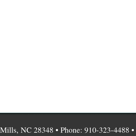
Mills, NC 28348 • Phone: 910-323-4488 •