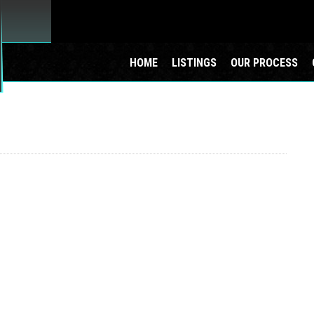
HOME
LISTINGS
OUR PROCESS