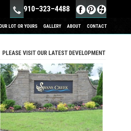
910–323–4488
OUR LOT OR YOURS
GALLERY
ABOUT
CONTACT
PLEASE VISIT OUR LATEST DEVELOPMENT