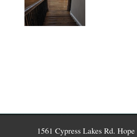
1561 Cypress Lakes Rd. Hope 