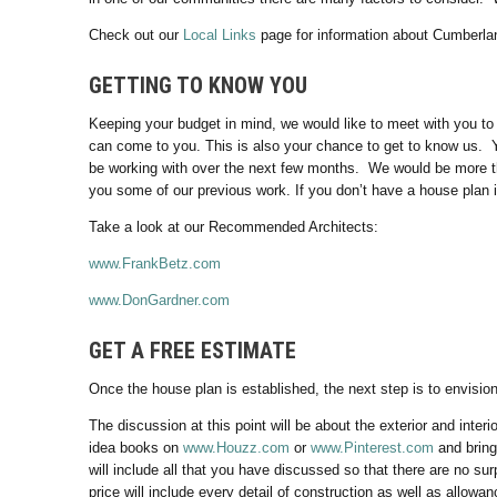
Check out our
Local Links
page for information about Cumberla
GETTING TO KNOW YOU
Keeping your budget in mind, we would like to meet with you to
can come to you. This is also your chance to get to know us. Yo
be working with over the next few months. We would be more th
you some of our previous work. If you don’t have a house plan in
Take a look at our Recommended Architects:
www.FrankBetz.com
www.DonGardner.com
GET A FREE ESTIMATE
Once the house plan is established, the next step is to envisi
The discussion at this point will be about the exterior and interi
idea books on
www.Houzz.com
or
www.Pinterest.com
and bring
will include all that you have discussed so that there are no sur
price will include every detail of construction as well as allowa