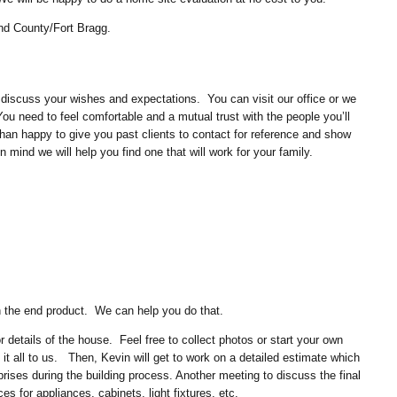
nd County/Fort Bragg.
 discuss your wishes and expectations. You can visit our office or we
u need to feel comfortable and a mutual trust with the people you’ll
an happy to give you past clients to contact for reference and show
 mind we will help you find one that will work for your family.
on the end product. We can help you do that.
or details of the house. Feel free to collect photos or start your own
 it all to us. Then, Kevin will get to work on a detailed estimate which
prises during the building process. Another meeting to discuss the final
nces for appliances, cabinets, light fixtures, etc.