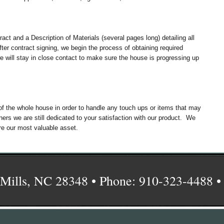
act and a Description of Materials (several pages long) detailing all
er contract signing, we begin the process of obtaining required
e will stay in close contact to make sure the house is progressing up
of the whole house in order to handle any touch ups or items that may
s we are still dedicated to your satisfaction with our product. We
re our most valuable asset.
Mills, NC 28348 • Phone: 910-323-4488 •