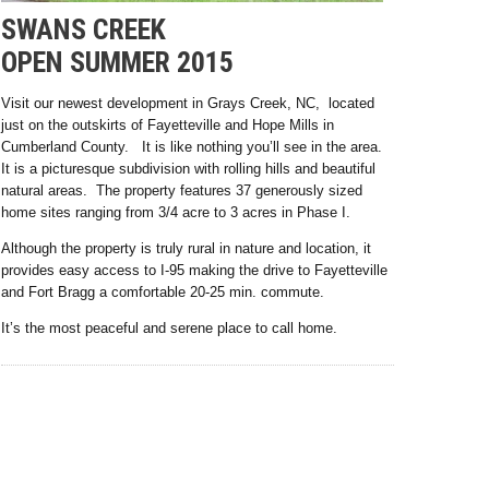
SWANS CREEK
OPEN SUMMER 2015
Visit our newest development in Grays Creek, NC, located
just on the outskirts of Fayetteville and Hope Mills in
Cumberland County. It is like nothing you’ll see in the area.
It is a picturesque subdivision with rolling hills and beautiful
natural areas. The property features 37 generously sized
home sites ranging from 3/4 acre to 3 acres in Phase I.
Although the property is truly rural in nature and location, it
provides easy access to I-95 making the drive to Fayetteville
and Fort Bragg a comfortable 20-25 min. commute.
It’s the most peaceful and serene place to call home.