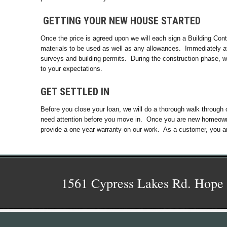
GETTING YOUR NEW HOUSE STARTED
Once the price is agreed upon we will each sign a Building Contr
materials to be used as well as any allowances. Immediately aft
surveys and building permits. During the construction phase, w
to your expectations.
GET SETTLED IN
Before you close your loan, we will do a thorough walk through 
need attention before you move in. Once you are new homeowner
provide a one year warranty on our work. As a customer, you a
1561 Cypress Lakes Rd. Hope 