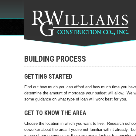
BUILDING PROCESS
GETTING STARTED
Find out how much you can afford and how much time you have t
determine the amount of mortgage your budget will allow. We 
some guidance on what type of loan will work best for you.
GET TO KNOW THE AREA
Choose the location in which you want to live. Research school 
coworker about the area if you’re not familiar with it already. L
in one of our communities there are many factors to consider. 