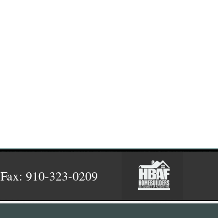
 Fax: 910-323-0209