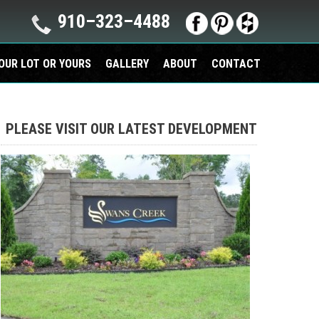
910–323–4488
OUR LOT OR YOURS
GALLERY
ABOUT
CONTACT
PLEASE VISIT OUR LATEST DEVELOPMENT