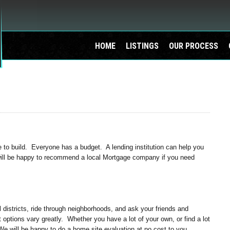
HOME
LISTINGS
OUR PROCESS
o build. Everyone has a budget. A lending institution can help you
will be happy to recommend a local Mortgage company if you need
districts, ride through neighborhoods, and ask your friends and
ot options vary greatly. Whether you have a lot of your own, or find a lot
We will be happy to do a home site evaluation at no cost to you.