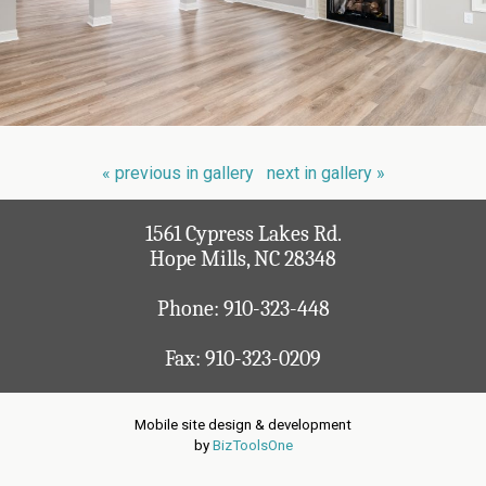
« previous in gallery
next in gallery »
1561 Cypress Lakes Rd.
Hope Mills, NC 28348
Phone:
910-323-448
Fax: 910-323-0209
Mobile site design & development
by
BizToolsOne