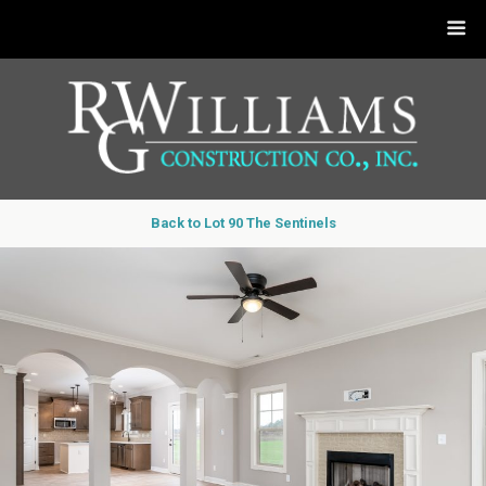
Back to Lot 90 The Sentinels