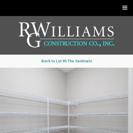
Back to Lot 90 The Sentinels