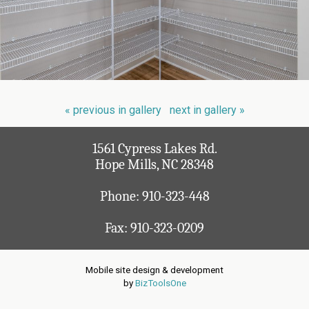
« previous in gallery
next in gallery »
1561 Cypress Lakes Rd.
Hope Mills, NC 28348
Phone:
910-323-448
Fax: 910-323-0209
Mobile site design & development
by
BizToolsOne