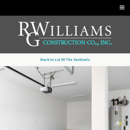
Back to Lot 90 The Sentinels