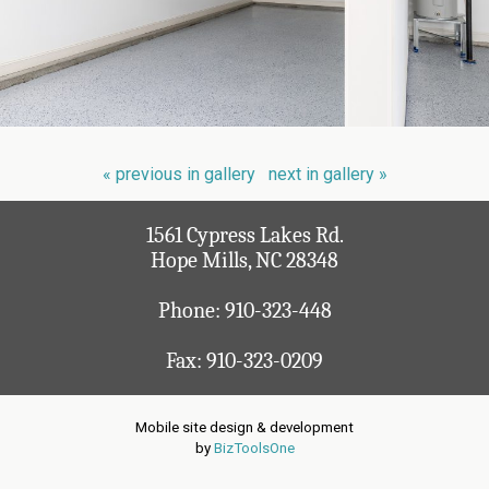
« previous in gallery
next in gallery »
1561 Cypress Lakes Rd.
Hope Mills, NC 28348
Phone:
910-323-448
Fax: 910-323-0209
Mobile site design & development
by
BizToolsOne