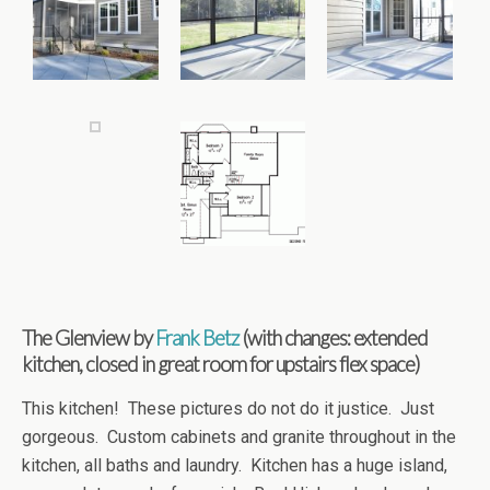
The Glenview by
Frank Betz
(with changes: extended
kitchen, closed in great room for upstairs flex space)
This kitchen! These pictures do not do it justice. Just
gorgeous. Custom cabinets and granite throughout in the
kitchen, all baths and laundry. Kitchen has a huge island,