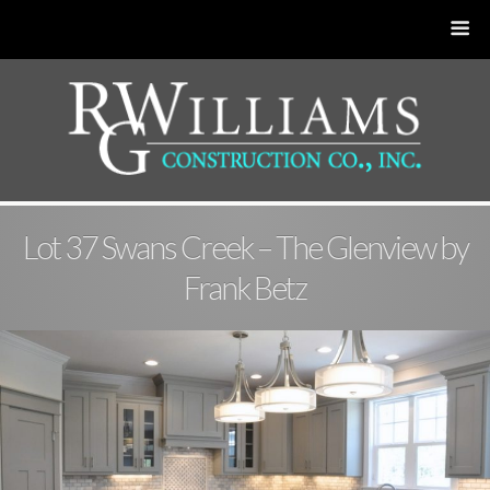
Lot 37 Swans Creek – The Glenview by
Frank Betz