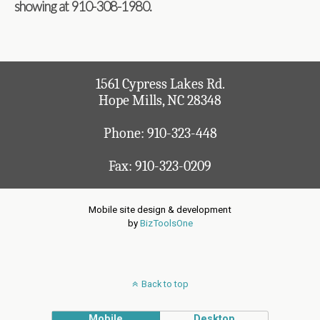
showing at 910-308-1980
.
1561 Cypress Lakes Rd.
Hope Mills, NC 28348
Phone:
910-323-448
Fax: 910-323-0209
Mobile site design & development
by
BizToolsOne
Back to top
Mobile
Desktop