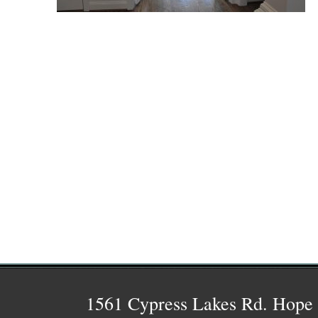
1561 Cypress Lakes Rd. Hope 