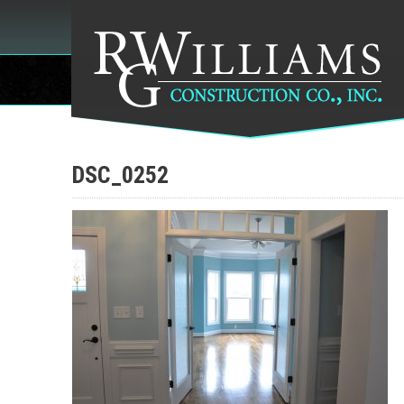
DSC_0252