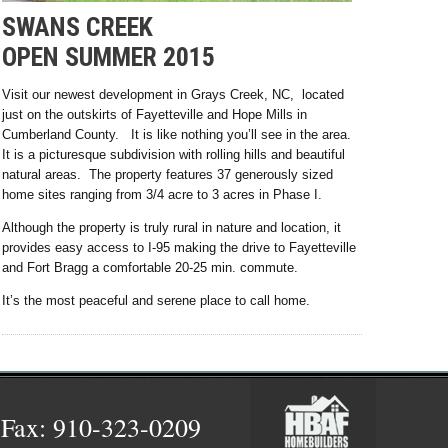
SWANS CREEK
OPEN SUMMER 2015
Visit our newest development in Grays Creek, NC, located
just on the outskirts of Fayetteville and Hope Mills in
Cumberland County. It is like nothing you’ll see in the area.
It is a picturesque subdivision with rolling hills and beautiful
natural areas. The property features 37 generously sized
home sites ranging from 3/4 acre to 3 acres in Phase I.
Although the property is truly rural in nature and location, it
provides easy access to I-95 making the drive to Fayetteville
and Fort Bragg a comfortable 20-25 min. commute.
It’s the most peaceful and serene place to call home.
 Fax: 910-323-0209