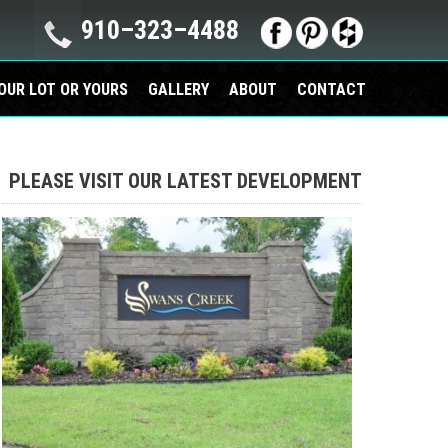
910–323–4488
OUR LOT OR YOURS
GALLERY
ABOUT
CONTACT
PLEASE VISIT OUR LATEST DEVELOPMENT