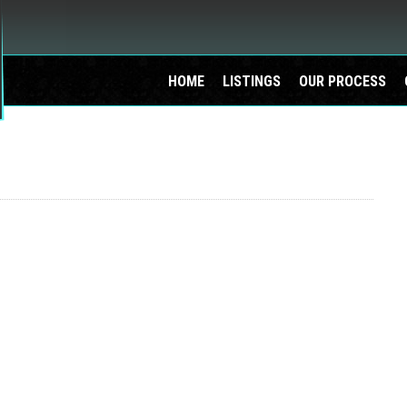
HOME
LISTINGS
OUR PROCESS