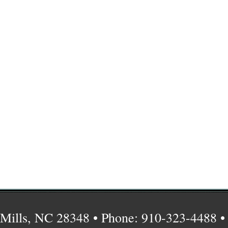
Mills, NC 28348 • Phone: 910-323-4488 •