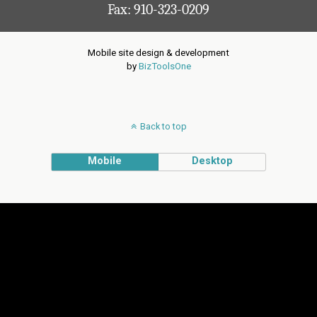
Fax: 910-323-0209
Mobile site design & development
by
BizToolsOne
Back to top
Mobile
Desktop