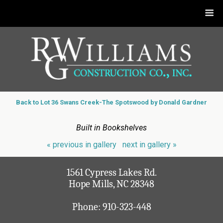
Back to Lot 36 Swans Creek-The Spotswood by Donald Gardner
Built in Bookshelves
« previous in gallery
next in gallery »
1561 Cypress Lakes Rd.
Hope Mills, NC 28348
Phone:
910-323-448