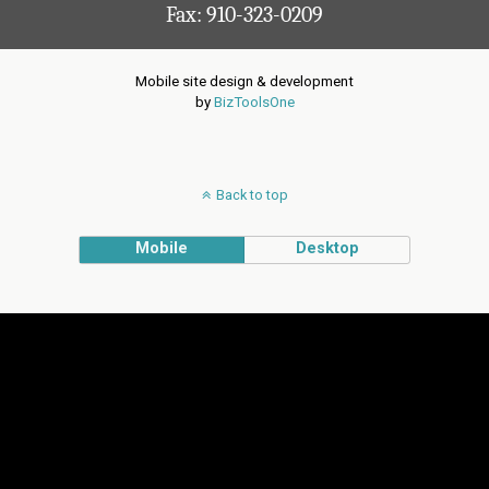
Fax: 910-323-0209
Mobile site design & development
by
BizToolsOne
Back to top
Mobile
Desktop