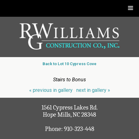
Back to Lot 10 Cypress Cove
Stairs to Bonus
« previous in gallery
next in gallery »
1561 Cypress Lakes Rd.
Hope Mills, NC 28348
Phone:
910-323-448