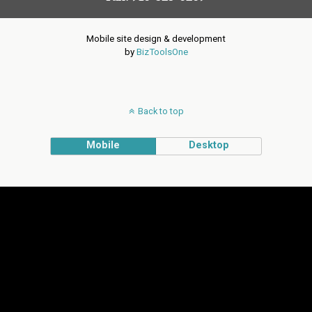
Mobile site design & development
by
BizToolsOne
Back to top
Mobile
Desktop