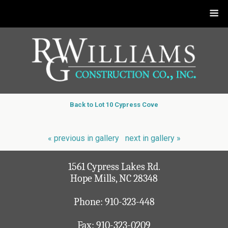
Back to Lot 10 Cypress Cove
« previous in gallery
next in gallery »
1561 Cypress Lakes Rd.
Hope Mills, NC 28348
Phone:
910-323-448
Fax: 910-323-0209