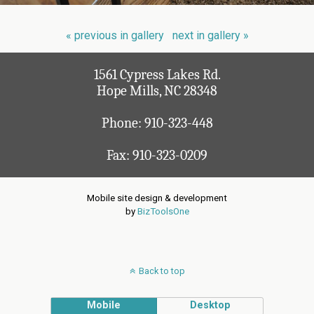
« previous in gallery
next in gallery »
1561 Cypress Lakes Rd.
Hope Mills, NC 28348
Phone:
910-323-448
Fax: 910-323-0209
Mobile site design & development
by
BizToolsOne
Back to top
Mobile
Desktop