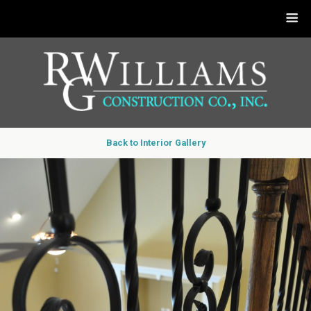
Back to Interior Gallery