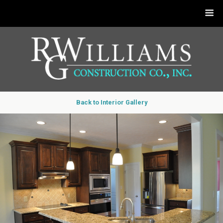
Back to Interior Gallery