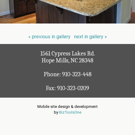
« previous in gallery
next in gallery »
1561 Cypress Lakes Rd.
Hope Mills, NC 28348
Phone:
910-323-448
Fax: 910-323-0209
Mobile site design & development
by
BizToolsOne