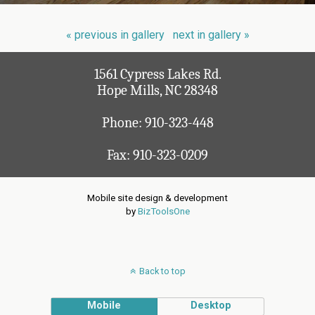
« previous in gallery
next in gallery »
1561 Cypress Lakes Rd.
Hope Mills, NC 28348
Phone:
910-323-448
Fax: 910-323-0209
Mobile site design & development
by
BizToolsOne
Back to top
Mobile
Desktop