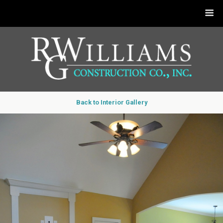
Back to Interior Gallery