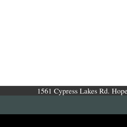
1561 Cypress Lakes Rd. Hope