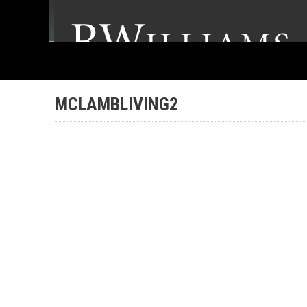
MCLAMBLIVING2