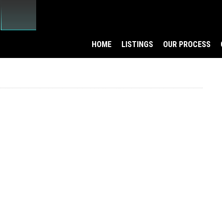
HOME
LISTINGS
OUR PROCESS