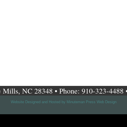
 Mills, NC 28348 • Phone: 910-323-4488 
Website Designed and Hosted by Minuteman Press Web Design