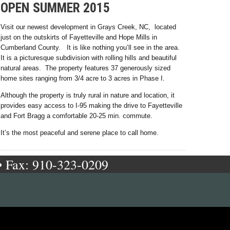
OPEN SUMMER 2015
Visit our newest development in Grays Creek, NC, located
just on the outskirts of Fayetteville and Hope Mills in
Cumberland County. It is like nothing you’ll see in the area.
It is a picturesque subdivision with rolling hills and beautiful
natural areas. The property features 37 generously sized
home sites ranging from 3/4 acre to 3 acres in Phase I.
Although the property is truly rural in nature and location, it
provides easy access to I-95 making the drive to Fayetteville
and Fort Bragg a comfortable 20-25 min. commute.
It’s the most peaceful and serene place to call home.
• Fax: 910-323-0209