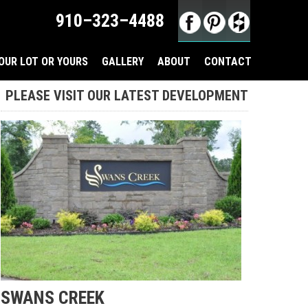
910–323–4488
OUR LOT OR YOURS
GALLERY
ABOUT
CONTACT
PLEASE VISIT OUR LATEST DEVELOPMENT
SWANS CREEK