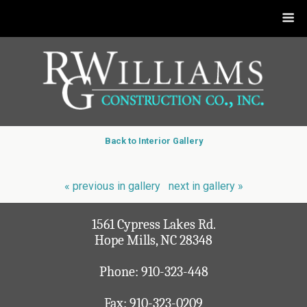
Back to Interior Gallery
« previous in gallery
next in gallery »
1561 Cypress Lakes Rd.
Hope Mills, NC 28348
Phone:
910-323-448
Fax: 910-323-0209