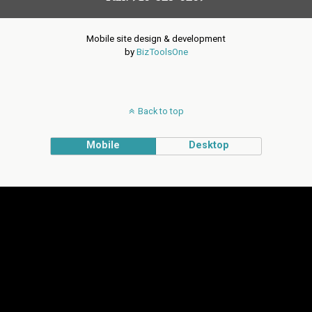
Mobile site design & development
by
BizToolsOne
Back to top
Mobile
Desktop