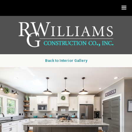
Back to Interior Gallery