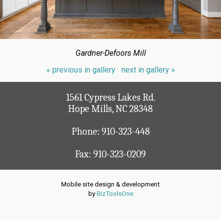
Gardner-Defoors Mill
« previous in gallery
next in gallery »
1561 Cypress Lakes Rd.
Hope Mills, NC 28348
Phone:
910-323-448
Fax: 910-323-0209
Mobile site design & development
by
BizToolsOne