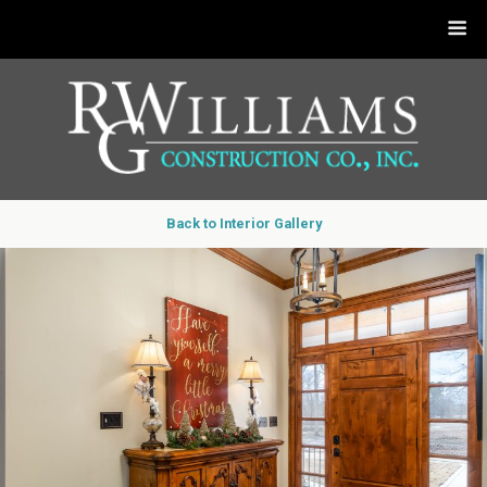
Back to Interior Gallery