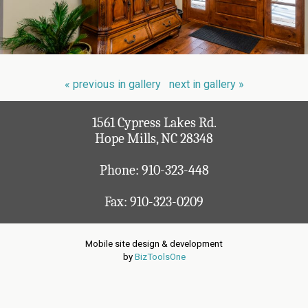
« previous in gallery
next in gallery »
1561 Cypress Lakes Rd.
Hope Mills, NC 28348
Phone:
910-323-448
Fax: 910-323-0209
Mobile site design & development
by
BizToolsOne