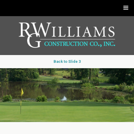
Back to Slide 3