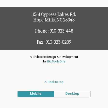
1561 Cypress Lakes Rd.
Hope Mills, NC 28348
Phone:
910-323-448
Fax: 910-323-0209
Mobile site design & development
by
BizToolsOne
Back to top
Mobile
Desktop