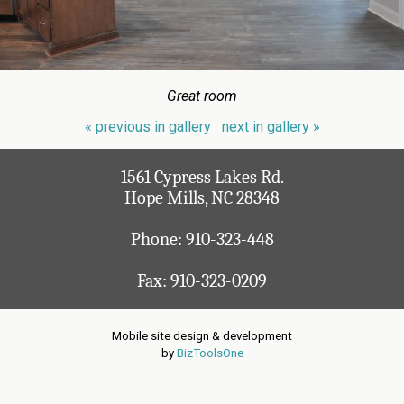
Great room
« previous in gallery
next in gallery »
1561 Cypress Lakes Rd.
Hope Mills, NC 28348
Phone:
910-323-448
Fax: 910-323-0209
Mobile site design & development
by
BizToolsOne