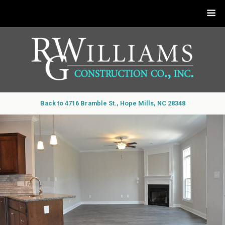
Back to 4716 Bramble St., Hope Mills, NC 28348