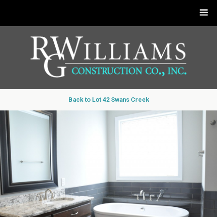
Back to Lot 42 Swans Creek