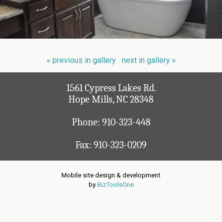
« previous in gallery
next in gallery »
1561 Cypress Lakes Rd.
Hope Mills, NC 28348
Phone:
910-323-448
Fax: 910-323-0209
Mobile site design & development
by
BizToolsOne