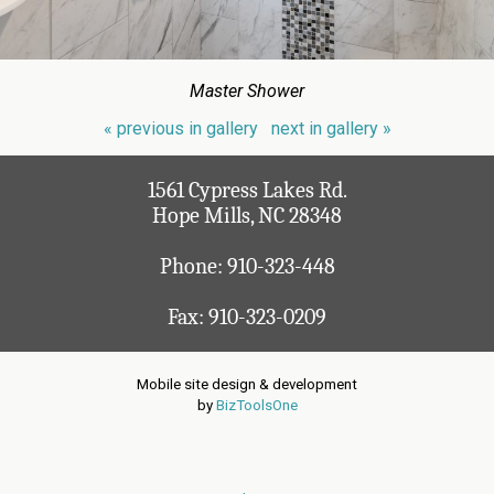
Master Shower
« previous in gallery
next in gallery »
1561 Cypress Lakes Rd.
Hope Mills, NC 28348
Phone:
910-323-448
Fax: 910-323-0209
Mobile site design & development
by
BizToolsOne