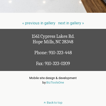
« previous in gallery
next in gallery »
1561 Cypress Lakes Rd.
Hope Mills, NC 28348
Phone:
910-323-448
Fax: 910-323-0209
Mobile site design & development
by
BizToolsOne
Back to top